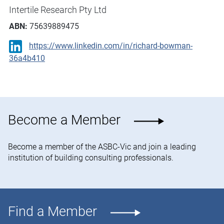
Intertile Research Pty Ltd
ABN:
75639889475
https://www.linkedin.com/in/richard-bowman-
36a4b410
Become a Member
Become a member of the ASBC-Vic and join a leading
institution of building consulting professionals.
Find a Member