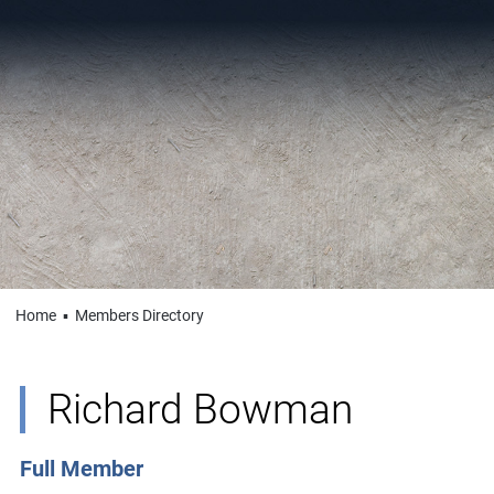
Home
▪
Members Directory
Richard Bowman
Full Member