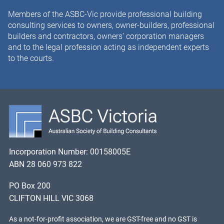
Members of the ASBC-Vic provide professional building
consulting services to owners, owner-builders, professional
builders and contractors, owners’ corporation managers
and to the legal profession acting as independent experts
to the courts.
Incorporation Number: 00158005E
ABN 28 060 973 822
PO Box 200
CLIFTON HILL VIC 3068
As a not-for-profit association, we are GST-free and no GST is