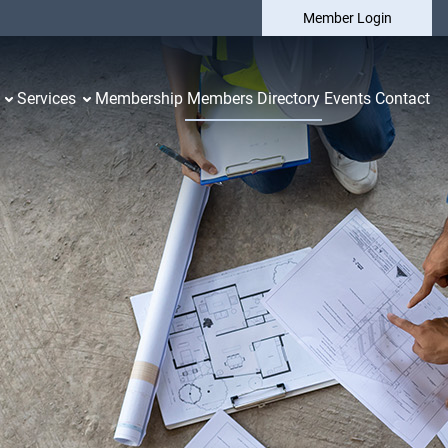
Member Login
Services
Membership
Members Directory
Events
Contact