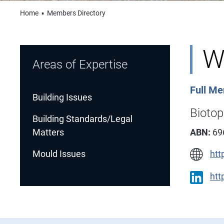
Home
▪
Members Directory
W
Areas of Expertise
Full M
Building Issues
Bioto
Building Standards/Legal
Matters
ABN:
69
Mould Issues
htt
htt