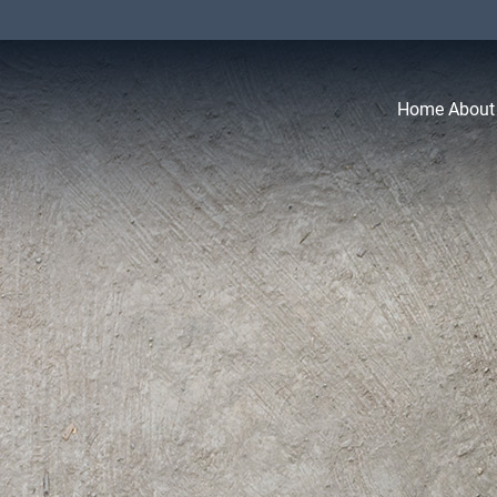
Home
About