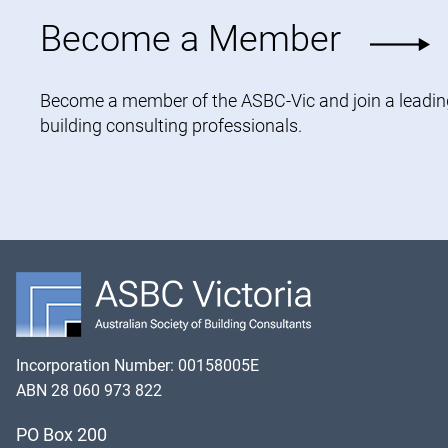
Become a Member
Become a member of the ASBC-Vic and join a leading 
building consulting professionals.
Incorporation Number: 00158005E
ABN 28 060 973 822
PO Box 200