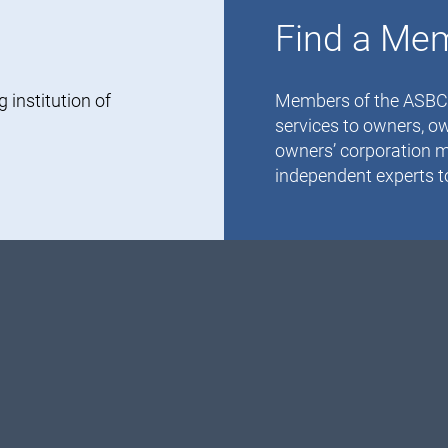
Find a Me
institution of
Members of the ASBC-V
services to owners, ow
owners’ corporation m
independent experts to