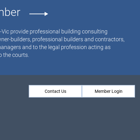
mber
ic provide professional building consulting
ner-builders, professional builders and contractors,
anagers and to the legal profession acting as
 the courts.
Contact Us
Member Login