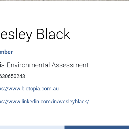
esley Black
ember
pia Environmental Assessment
630650243
ps://www.biotopia.com.au
ps://www.linkedin.com/in/wesleyblack/